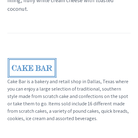
filling, fluffy white cream cheese with toasted
coconut.
Footer
Cake Bar is a bakery and retail shop in Dallas, Texas where
you can enjoy a large selection of traditional, southern
style made from scratch cake and confections on the spot
or take them to go. Items sold include 16 different made
from scratch cakes, a variety of pound cakes, quick breads,
cookies, ice cream and assorted beverages.