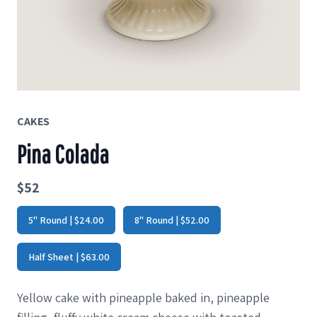
CAKES
Pina Colada
$52
5" Round | $24.00
8" Round | $52.00
Half Sheet | $63.00
Yellow cake with pineapple baked in, pineapple